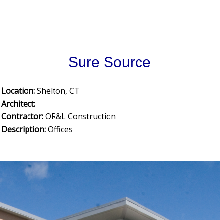
Sure Source
Location:
Shelton, CT
Architect:
Contractor:
OR&L Construction
Description:
Offices