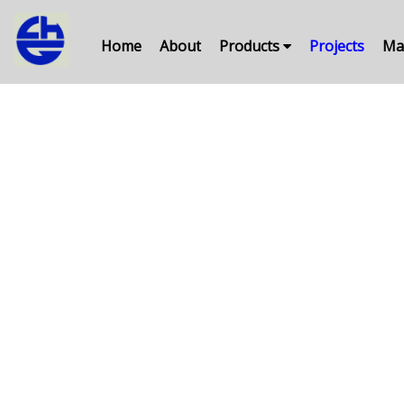
Home
About
Products
Projects
Ma