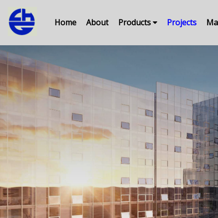
Home
About
Products
Projects
Ma