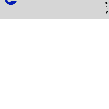
Bra
(
(