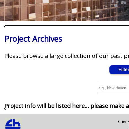
Project Archives
Please browse a large collection of our past p
Filte
Project info will be listed here... please make a
Cherry